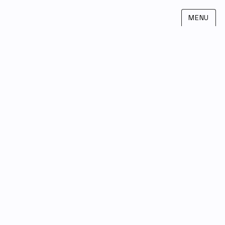
MENU
Leandro Agro
SRI
INNOVIT
NTT Disruption
FIND ME ON LINKEDIN