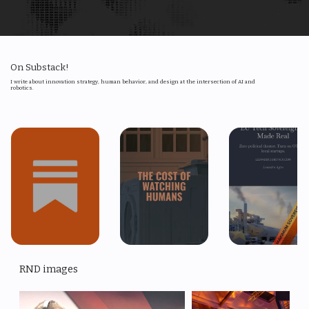
Technology Scouting
6
On Substack!
I write about innovation strategy, human behavior, and design at the intersection of AI and
robotics.
RND images