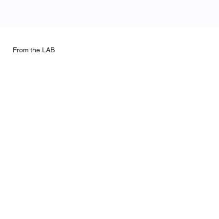
From the LAB