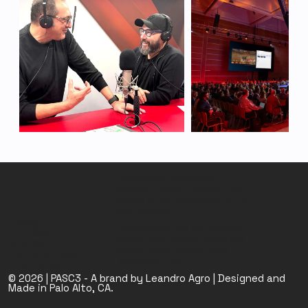
I write about innovation
strategy, human behavior, and
design at the intersection of AI
and robotics.
Home
Connect with me on LinkedIn,
TALKING
where you’ll find my email and
MAKING
mobile on my profile page.
EMPOWERING
Whastapp First
.
PHOTOWALL
© 2026 | PASC3 - A brand by Leandro Agro | Designed and
Made in Palo Alto, CA.