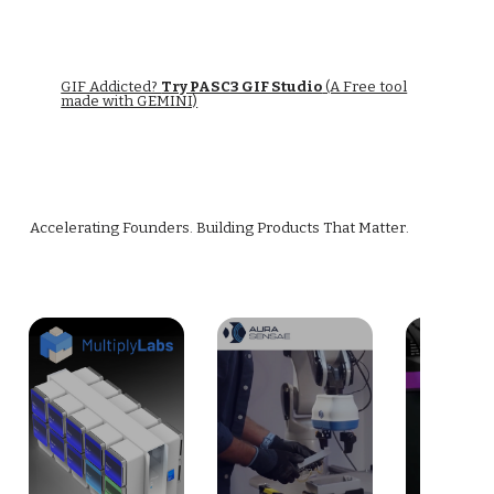
GIF Addicted?
Try PASC3 GIF Studio
(A Free tool
made with GEMINI)
Accelerating Founders. Building Products That Matter.