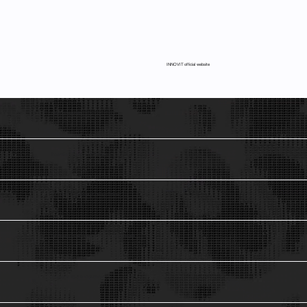
INNOVIT official website
Startups Advisory
1
Innovation Models & Organizations
2
Ad interim Chief Product Design Officer.
3
De-Risking investments in emerging technologies.
4
Innovation Talks & Workshops
5