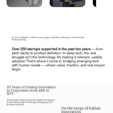
AI, IoT & Robotics, Cybersecurity, Space, and More: Startups I’ve Partnered
With Recently.
Over 250 startups supported in the past two years
— from
pitch clarity to product definition. In deep tech, the real
struggle isn’t the technology. It’s making it relevant, usable,
adopted. That’s where I come in: bridging emerging tech
with human needs — where value, traction, and real impact
begin.
20 Years of Driving Innovation
in Corporates from ABB to
NTT.
Defining the Right Innovation Model, Bringing It
to Life with Design Thinking, Prototyping, and
Scalable Products.
On the verge of Italian
Innovation.